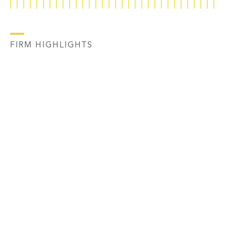
FIRM HIGHLIGHTS