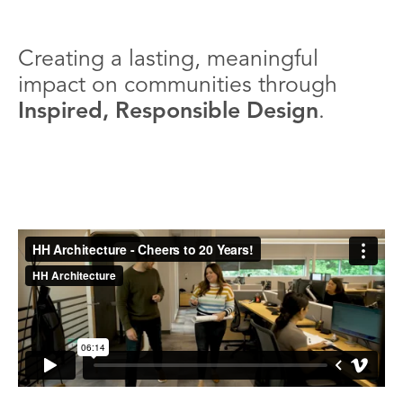
Creating a lasting, meaningful
impact on communities through
Inspired, Responsible Design
.