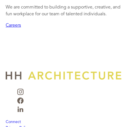
We are committed to building a supportive, creative, and
fun workplace for our team of talented individuals.
Careers
Connect