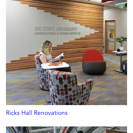
Ricks Hall Renovations
NORTH CAROLINA STATE UNIVERSITY
Raleigh, NC