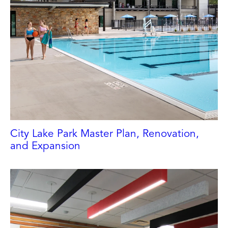
City Lake Park Master Plan, Renovation,
CITY OF HIGH POINT
and Expansion
High Point, NC