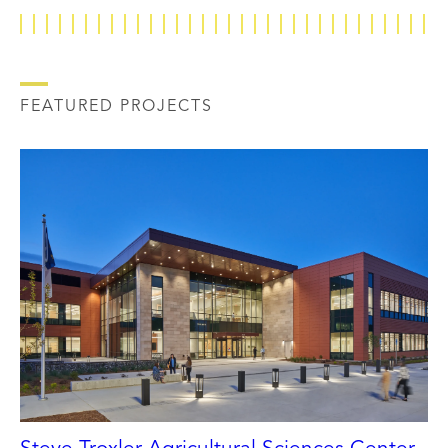
FEATURED PROJECTS