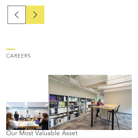
CAREERS
Our Most Valuable Asset