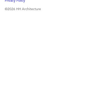
Privacy Policy
©2026 HH Architecture