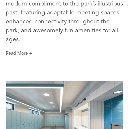
modern compliment to the park’s illustrious
past, featuring adaptable meeting spaces,
enhanced connectivity throughout the
park, and awesomely fun amenities for all
ages.
Read More +