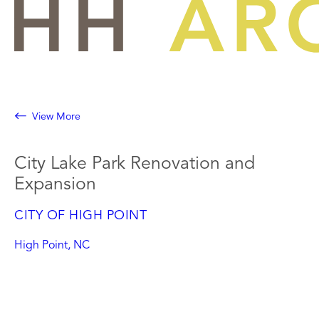
Skip
to
content
View More
City Lake Park Renovation and
Expansion
CITY OF HIGH POINT
High Point, NC