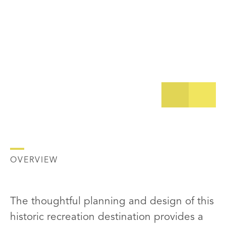
OVERVIEW
The thoughtful planning and design of this
historic recreation destination provides a