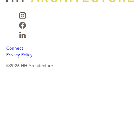
Connect
Privacy Policy
©2026 HH Architecture