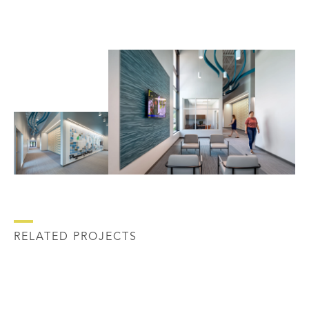
RELATED PROJECTS