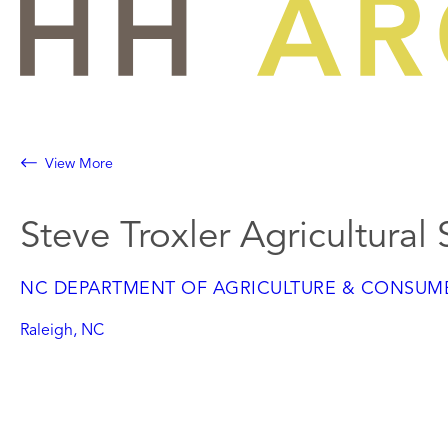
Skip
to
content
View More
Steve Troxler Agricultural
NC DEPARTMENT OF AGRICULTURE & CONSUME
Raleigh, NC