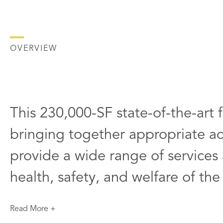
OVERVIEW
This 230,000-SF state-of-the-art fa
bringing together appropriate adj
provide a wide range of services a
health, safety, and welfare of the
Read More +