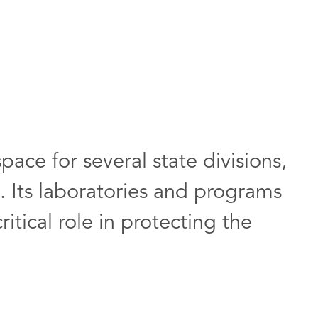
space for several state divisions,
n. Its laboratories and programs
itical role in protecting the