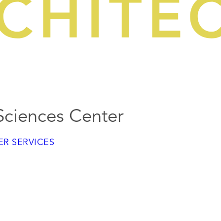
 Sciences Center
R SERVICES