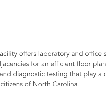
cility offers laboratory and office 
acencies for an efficient floor pla
nd diagnostic testing that play a cr
 citizens of North Carolina.