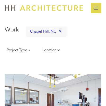
Skip
to
content
Work
Chapel Hill, NC
Project Type
Location