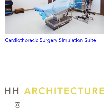
Cardiothoracic Surgery Simulation Suite
UNC CHAPEL HILL
Chapel Hill, NC