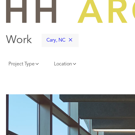
Skip
to
content
Work
Cary, NC
Project Type
Location