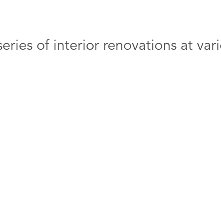
eries of interior renovations at v