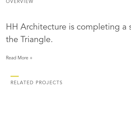
OVERVIEW
HH Architecture is completing a s
the Triangle.
Read More +
RELATED PROJECTS