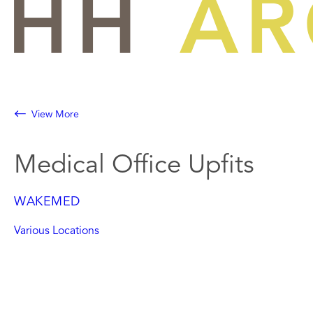
Skip
to
content
View More
Medical Office Upfits
WAKEMED
Various Locations