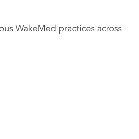
arious WakeMed practices across