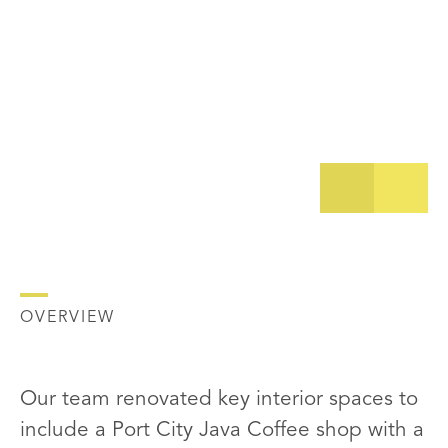
OVERVIEW
Our team renovated key interior spaces to
include a Port City Java Coffee shop with a