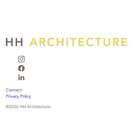
Connect
Privacy Policy
©2026 HH Architecture