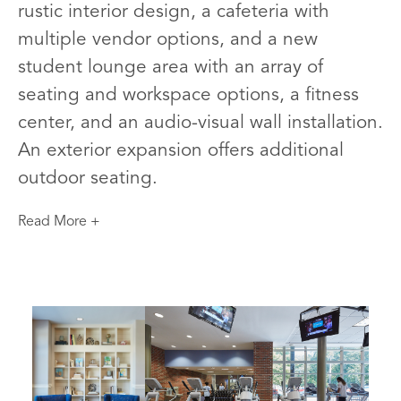
rustic interior design, a cafeteria with
multiple vendor options, and a new
student lounge area with an array of
seating and workspace options, a fitness
center, and an audio-visual wall installation.
An exterior expansion offers additional
outdoor seating.
Read More +