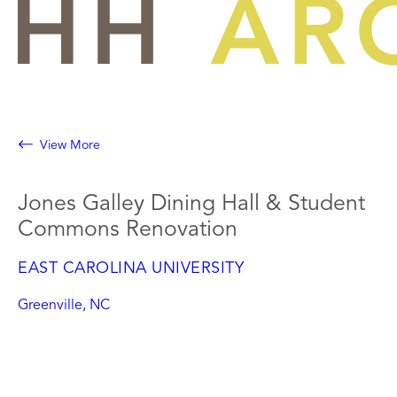
Skip
to
content
View More
Jones Galley Dining Hall & Student
Commons Renovation
EAST CAROLINA UNIVERSITY
Greenville, NC