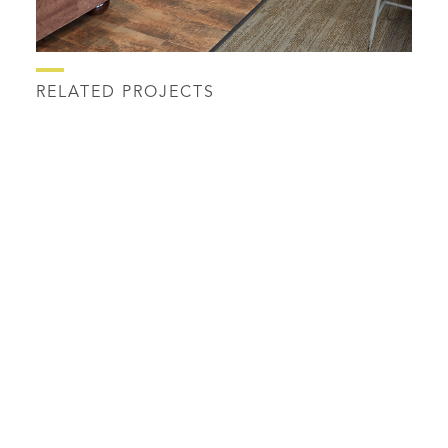
RELATED PROJECTS