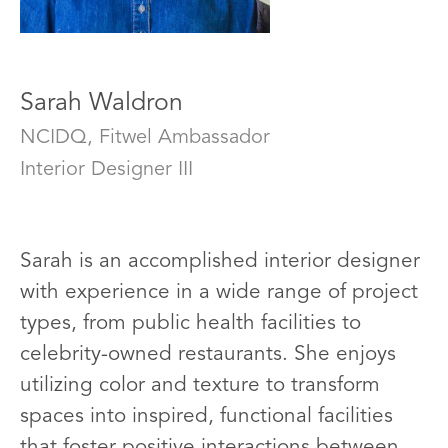
Sarah Waldron
NCIDQ, Fitwel Ambassador
Interior Designer III
Sarah is an accomplished interior designer
with experience in a wide range of project
types, from public health facilities to
celebrity-owned restaurants. She enjoys
utilizing color and texture to transform
spaces into inspired, functional facilities
that foster positive interactions between