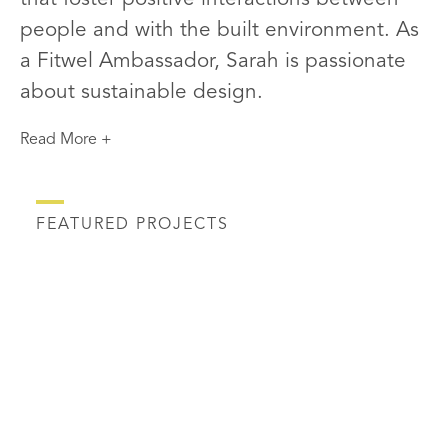
people and with the built environment. As
a Fitwel Ambassador, Sarah is passionate
about sustainable design.
Read More +
FEATURED PROJECTS