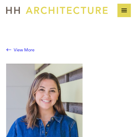
Skip
to
content
View More