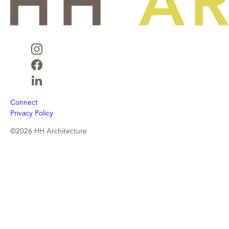
Connect
Privacy Policy
©2026 HH Architecture