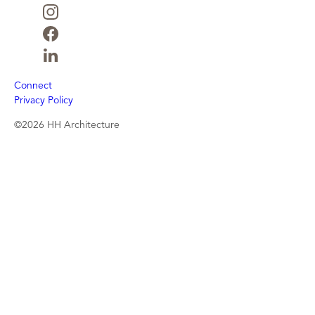
Connect
Privacy Policy
©2026 HH Architecture